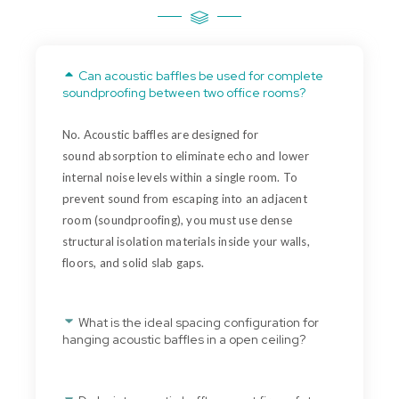
Can acoustic baffles be used for complete
soundproofing between two office rooms?
No. Acoustic baffles are designed for
sound
absorption
to
eliminate
echo and lower
internal noise levels within a single room. To
prevent sound from escaping into an adjacent
room (
soundproofing
), you must use dense
structural isolation materials inside your walls,
floors, and solid slab gaps.
What is the ideal spacing configuration for
hanging acoustic baffles in a open ceiling?