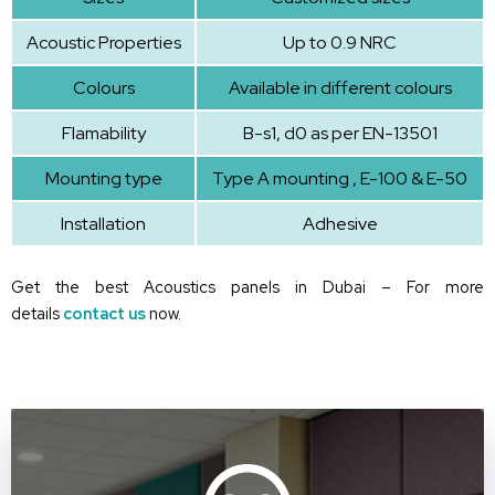
Acoustic Properties
Up to 0.9 NRC
Colours
Available in different colours
Flamability
B-s1, d0 as per EN-13501
Mounting type
Type A mounting , E-100 & E-50
Installation
Adhesive
Get the best Acoustics panels in Dubai – For more
details
contact us
now.