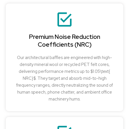
Premium Noise Reduction
Coefficients (NRC)
Our architectural baffles are engineered with high-
density mineral wool or recycled PET felt cores,
delivering performance metrics up to $1.05\text{
NRC}$. They target and absorb mid-to-high
frequency ranges, directly neutralizing the sound of
human speech, phone chatter, and ambient office
machinery hums.