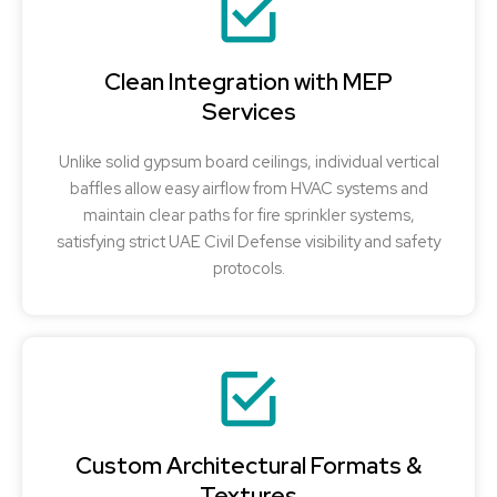
Clean Integration with MEP
Services
Unlike solid gypsum board ceilings, individual vertical
baffles allow easy airflow from HVAC systems and
maintain clear paths for fire sprinkler systems,
satisfying strict UAE Civil Defense visibility and safety
protocols.
Custom Architectural Formats &
Textures