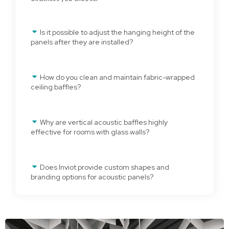
Is it possible to adjust the hanging height of the
panels after they are installed?
How do you clean and maintain fabric-wrapped
ceiling baffles?
Why are vertical acoustic baffles highly
effective for rooms with glass walls?
Does Inviot provide custom shapes and
branding options for acoustic panels?