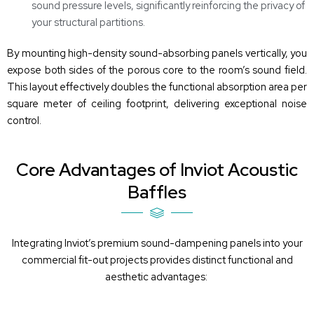
sound pressure levels, significantly reinforcing the privacy of
your structural partitions.
By mounting high-density sound-absorbing panels vertically, you
expose both sides of the porous core to the room’s sound field.
This layout effectively doubles the functional absorption area per
square meter of ceiling footprint, delivering exceptional noise
control.
Core Advantages of Inviot Acoustic
Baffles
Integrating
Inviot’s
premium
sound-dampening panels
into your
commercial fit-out projects provides distinct functional and
aesthetic advantages: