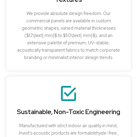
We provide absolute design freedom. Our
commercial panels are available in custom
geometric shapes, varied material thicknesses
($12\text{ mm}$ to $50\text{ mm}$), and an
extensive palette of premium, UV-stable,
acoustically transparent fabrics to match corporate
branding or minimalist interior design trends.
Sustainable, Non-Toxic Engineering
Manufactured with strict indoor air quality in mind,
Inviot’s acoustic products are formaldehyde-free,