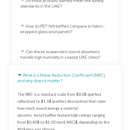
Do Inviot acoustic baffles meet fire safety
standards in the UAE?
How do PET felt baffles compare to fabric-
wrapped glass wool panels?
Can these suspended sound absorbers
handle high humidity in coastal UAE cities?
What is a Noise Reduction Coefficient (NRC),
and why does it matter?
The NRC is a standard scale from $0.0$ (perfect
reflection) to $1.0$ (perfect absorption) that rates
how much sound energy a material
absorbs.
Inviot
baffles feature high ratings ranging
from $0.80$ to $1.05\
text{ NRC
}$ depending on the
thickness you choose.