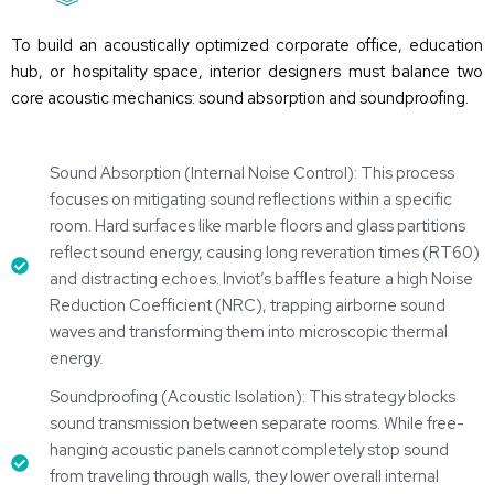
To build an acoustically
optimized
corporate office, education
hub, or hospitality space, interior designers must balance two
core acoustic mechanics:
sound absorption
and
soundproofing
.
Sound Absorption (Internal Noise Control): This process
focuses on mitigating sound reflections within a specific
room. Hard surfaces like marble floors and glass partitions
reflect sound energy, causing long reveration times (RT60)
and distracting echoes. Inviot’s baffles feature a high Noise
Reduction Coefficient (NRC), trapping airborne sound
waves and transforming them into microscopic thermal
energy.
Soundproofing (Acoustic Isolation): This strategy blocks
sound transmission between separate rooms. While free-
hanging acoustic panels cannot completely stop sound
from traveling through walls, they lower overall internal