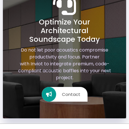
Optimize Your
Architectural
Soundscape Today
Do not let poor acoustics compromise
productivity and focus. Partner
with
Inviot
to integrate premium, code-
compliant acoustic baffles into your next
project.
Contact