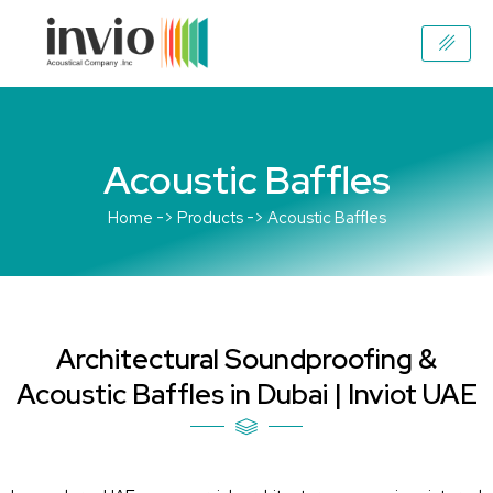
Skip
to
content
Acoustic Baffles
Home -> Products -> Acoustic Baffles
Architectural Soundproofing &
Acoustic Baffles in Dubai | Inviot UAE