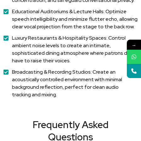
concentration, and safeguard conversational privacy.
Educational Auditoriums & Lecture Halls: Optimize
speech intelligibility and minimize flutter echo, allowing
clear vocal projection from the stage to the back row.
Luxury Restaurants & Hospitality Spaces: Control
→
ambient noise levels to create an intimate,
sophisticated dining atmosphere where patrons don't
have to raise their voices.
Broadcasting & Recording Studios: Create an
acoustically controlled environment with minimal
background reflection, perfect for clean audio
tracking and mixing.
Frequently Asked
Questions