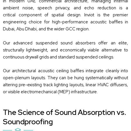
In modern UAE commercial architecture, managing internal
ambient noise, speech privacy, and echo reduction is a
critical component of spatial design. Inviot is the premier
engineering choice for high-performance acoustic baffles in
Dubai, Abu Dhabi, and the wider GCC region.
Our advanced suspended sound absorbers offer an elite,
structurally lightweight, and economically viable alternative to
continuous drywall grids and standard suspended ceilings.
Our architectural acoustic ceiling baffles integrate cleanly into
open-plenum layouts. They can be hung systematically without
altering pre-existing track lighting layouts, linear HVAC diffusers,
or visible electromechanical (MEP) infrastructure.
The Science of Sound Absorption vs.
Soundproofing