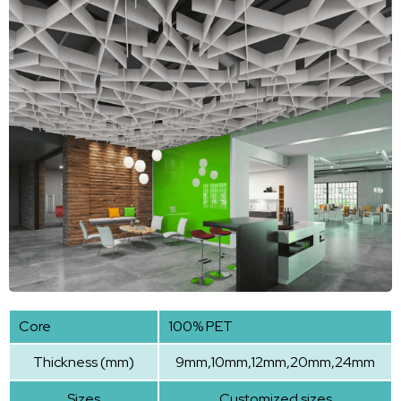
Core
100% PET
Thickness (mm)
9mm,10mm,12mm,20mm,24mm
Sizes
Customized sizes