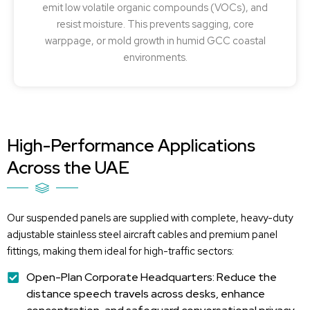
emit low volatile organic compounds (VOCs), and
resist moisture. This prevents sagging, core
warppage, or mold growth in humid GCC coastal
environments.
High-Performance Applications
Across the UAE
Our suspended panels are supplied with complete, heavy-duty
adjustable stainless steel
aircraft
cables and premium panel
fittings, making them ideal for high-traffic sectors:
Open-Plan Corporate Headquarters: Reduce the
distance speech travels across desks, enhance