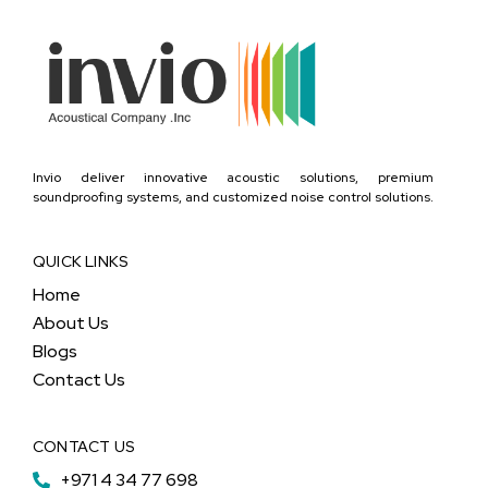
Invio deliver innovative acoustic solutions, premium
soundproofing systems, and customized noise control solutions.
QUICK LINKS
Home
About Us
Blogs
Contact Us
CONTACT US
+971 4 34 77 698