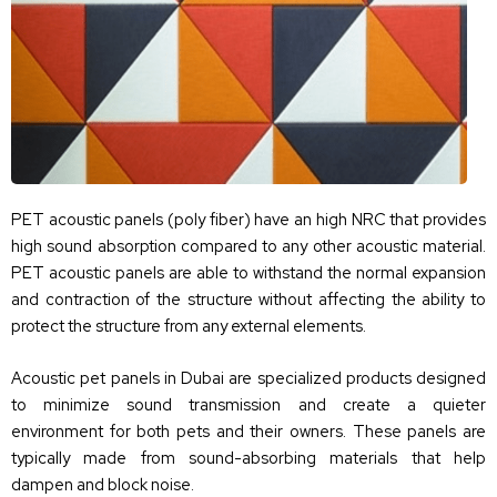
PET acoustic panels (poly fiber) have an high NRC that provides
high sound absorption compared to any other acoustic material.
PET acoustic panels are able to withstand the normal expansion
and contraction of the structure without affecting the ability to
protect the structure from any external elements.
Acoustic pet panels in Dubai are specialized products designed
to minimize sound transmission and create a quieter
environment for both pets and their owners. These panels are
typically made from sound-absorbing materials that help
dampen and block noise.