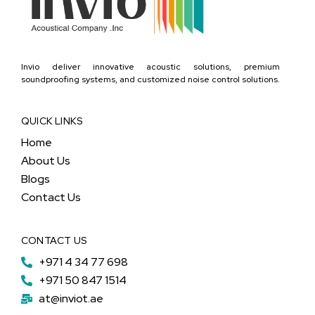
Invio deliver innovative acoustic solutions, premium
soundproofing systems, and customized noise control solutions.
QUICK LINKS
Home
About Us
Blogs
Contact Us
CONTACT US
+971 4 34 77 698
+971 50 847 1514
at@inviot.ae