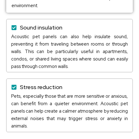
environment.
Sound insulation
Acoustic pet panels can also help insulate sound,
preventing it from traveling between rooms or through
walls. This can be particularly useful in apartments,
condos, or shared living spaces where sound can easily
pass through common walls.
Stress reduction
Pets, especially those that are more sensitive or anxious,
can benefit from a quieter environment. Acoustic pet
panels can help create a calmer atmosphere by reducing
external noises that may trigger stress or anxiety in
animals.