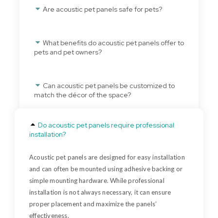
Are acoustic pet panels safe for pets?
What benefits do acoustic pet panels offer to
pets and pet owners?
Can acoustic pet panels be customized to
match the décor of the space?
Do acoustic pet panels require professional
installation?
Acoustic pet panels are designed for easy installation
and can often be mounted using adhesive backing or
simple mounting hardware. While professional
installation is not always necessary, it can ensure
proper placement and maximize the panels’
effectiveness.