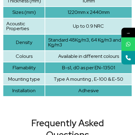
Thickness (mm)
10mm
Sizes (mm)
1220mm x 2440mm
Acoustic
Up to 0.9 NRC
Properties
→
Standard 48Kg/m3, 64 Kg/m3 and 96
Density
Kg/m3
Colours
Available in different colours
Flamability
B-s1, d0 as per EN-13501
Mounting type
Type A mounting , E-100 & E-50
Installation
Adhesive
Frequently Asked
Questions