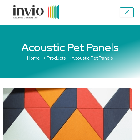
Skip
to
content
Acoustic Pet Panels
Home -> Products ->Acoustic Pet Panels