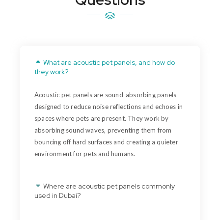
What are acoustic pet panels, and how do
they work?
Acoustic pet panels are sound-absorbing panels
designed to reduce noise reflections and echoes in
spaces where pets are present. They work by
absorbing sound waves, preventing them from
bouncing off hard surfaces and creating a quieter
environment for pets and humans.
Where are acoustic pet panels commonly
used in Dubai?