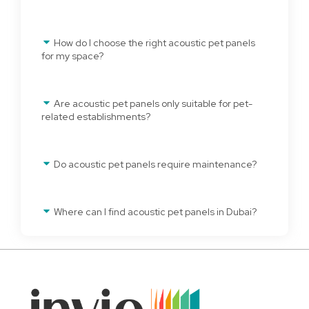
How do I choose the right acoustic pet panels
for my space?
Are acoustic pet panels only suitable for pet-
related establishments?
Do acoustic pet panels require maintenance?
Where can I find acoustic pet panels in Dubai?