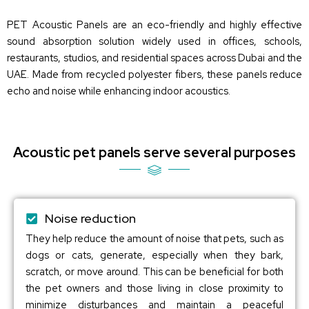
PET Acoustic Panels are an eco-friendly and highly effective
sound absorption solution widely used in offices, schools,
restaurants, studios, and residential spaces across Dubai and the
UAE. Made from recycled polyester fibers, these panels reduce
echo and noise while enhancing indoor acoustics.
Acoustic pet panels serve several purposes
Noise reduction
They help reduce the amount of noise that pets, such as
dogs or cats, generate, especially when they bark,
scratch, or move around. This can be beneficial for both
the pet owners and those living in close proximity to
minimize disturbances and maintain a peaceful