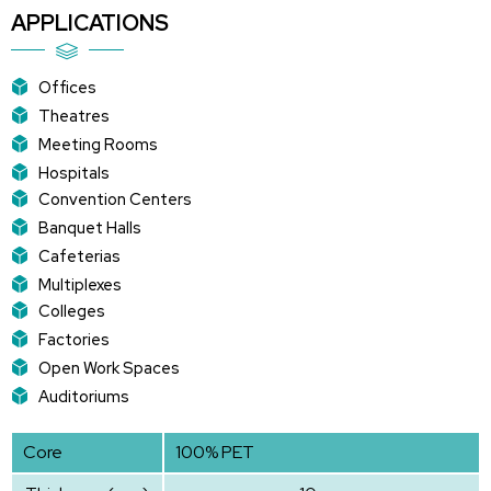
APPLICATIONS
Offices
Theatres
Meeting Rooms
Hospitals
Convention Centers
Banquet Halls
Cafeterias
Multiplexes
Colleges
Factories
Open Work Spaces
Auditoriums
Core
100% PET