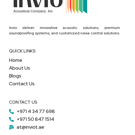
Invio deliver innovative acoustic solutions, premium
soundproofing systems, and customized noise control solutions.
QUICK LINKS
Home
About Us
Blogs
Contact Us
CONTACT US
+971 4 34 77 698
+971 50 847 1514
at@inviot.ae