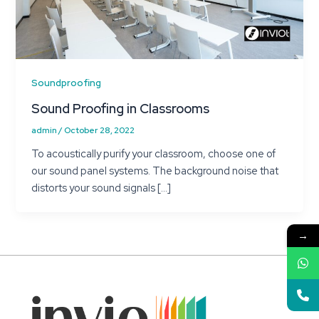
Soundproofing
Sound Proofing in Classrooms
admin
/
October 28, 2022
To acoustically purify your classroom, choose one of
our sound panel systems. The background noise that
distorts your sound signals […]
→